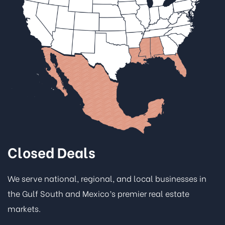
Closed Deals
We serve national, regional, and local businesses in
the Gulf South and Mexico’s premier real estate
markets.