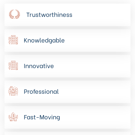
Trustworthiness
Knowledgable
Innovative
Professional
Fast-Moving