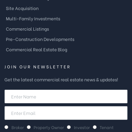
Site Acquisition
Multi-Family Investments
Commercial Listings
Pre-Construction Developments
Commercial Real Estate Blog
JOIN OUR NEWSLETTER
Get the latest commercial real estate news & updates!
Broker
Property Owner
Investor
Tenant