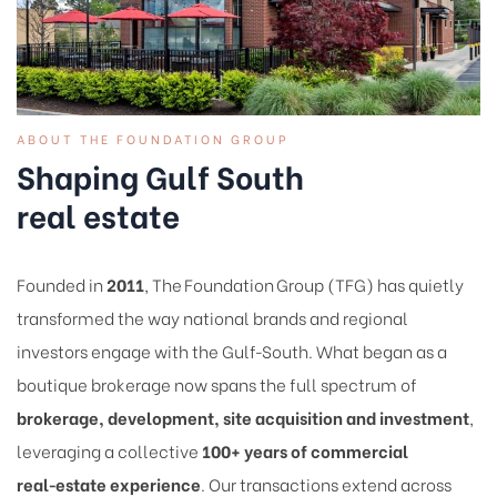
ABOUT THE FOUNDATION GROUP
Shaping Gulf South
real estate
Founded in
2011
, The Foundation Group (TFG) has quietly
transformed the way national brands and regional
investors engage with the Gulf‑South. What began as a
boutique brokerage now spans the full spectrum of
brokerage, development, site acquisition and investment
,
leveraging a collective
100+ years of commercial
real‑estate experience
. Our transactions extend across