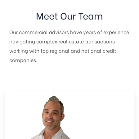
Meet Our Team
Our commercial advisors have years of experience
navigating complex real estate transactions
working with top regional and national credit
companies.