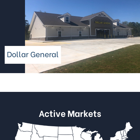
Dollar General
Active Markets