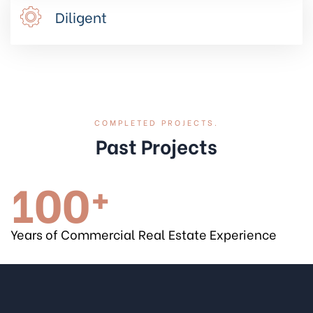
Diligent
COMPLETED PROJECTS.
Past Projects
100
+
Years of Commercial Real Estate Experience