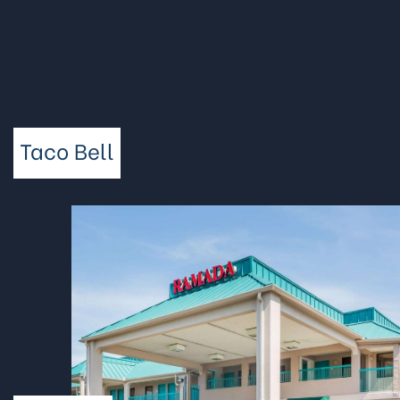
Taco Bell