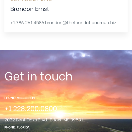
Brandon Ernst
+1.786.261.4586
brandon@thefoundationgroup.biz
Get in touch
PHONE: MISSISSIPPI
+1 228.200.0800
2032 Bent Oaks Blvd.
Blioxi, MS 39531
PHONE: FLORIDA