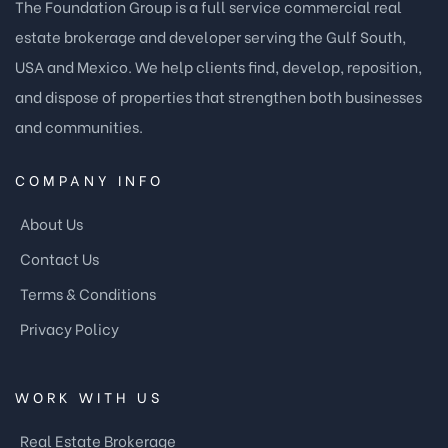
The Foundation Group is a full service commercial real
estate brokerage and developer serving the Gulf South,
USA and Mexico. We help clients find, develop, reposition,
and dispose of properties that strengthen both businesses
and communities.
COMPANY INFO
About Us
Contact Us
Terms & Conditions
Privacy Policy
WORK WITH US
Real Estate Brokerage