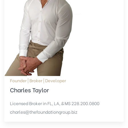
Founder | Broker | Developer
Charles Taylor
Licensed Broker in FL, LA, & MS
228.200.0800
charles@thefoundationgroup.biz