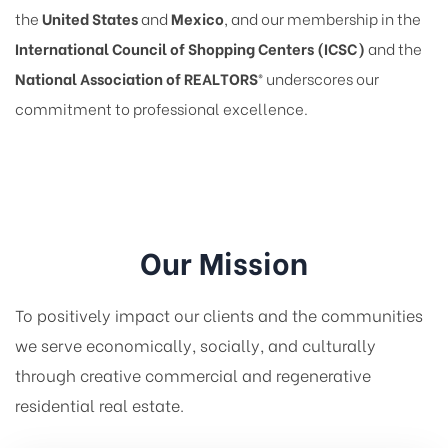
the
United States
and
Mexico
, and our membership in the
International Council of Shopping Centers (ICSC)
and the
National Association of REALTORS®
underscores our
commitment to professional excellence.
Our Mission
To positively impact our clients and the communities
we serve economically, socially, and culturally
through creative commercial and regenerative
residential real estate.