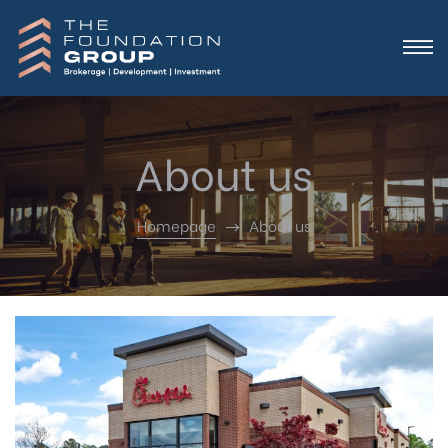
About us
Homepage
About us