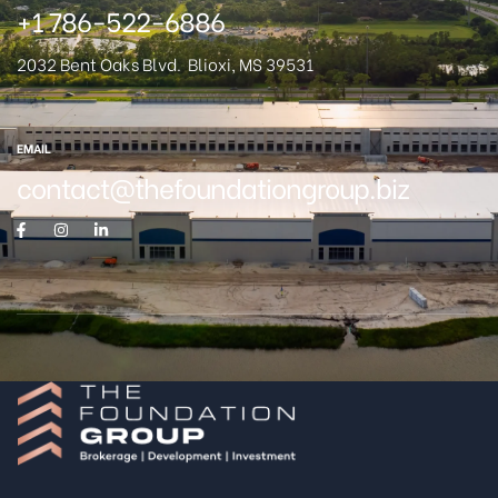
+1 786-522-6886
2032 Bent Oaks Blvd.
Blioxi, MS 39531
EMAIL
contact@thefoundationgroup.biz