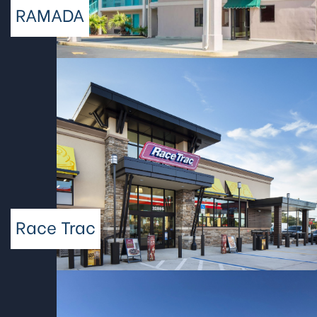
RAMADA
Race Trac