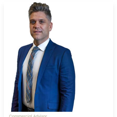
Commercial Advisor