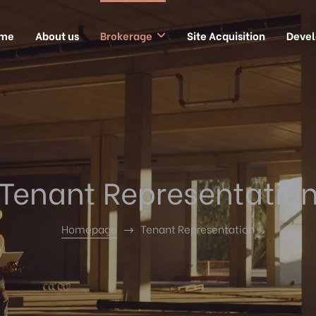
me
About us
Brokerage
Site Acquisition
Deve
Tenant Representatio
Homepage
Tenant Representation