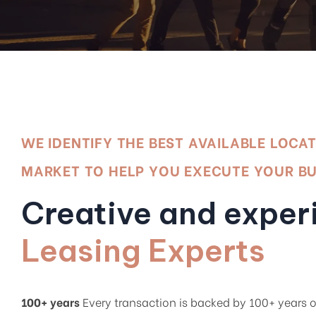
WE IDENTIFY THE BEST AVAILABLE LOCA
MARKET TO HELP YOU EXECUTE YOUR B
Creative and exper
Leasing Experts
100+ years
Every transaction is backed by 100+ years o