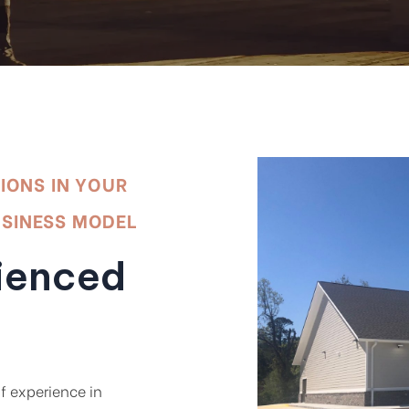
TIONS IN YOUR
USINESS MODEL
ienced
f experience in