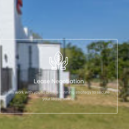
Lease Negotiation
We work with you to craft a winning strategy to secure
your lease terms.