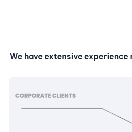
We have extensive experience n