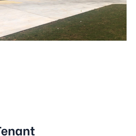
Tenant