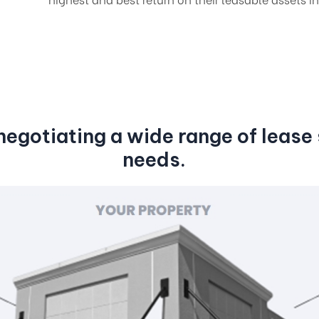
egotiating a wide range of lease s
needs.