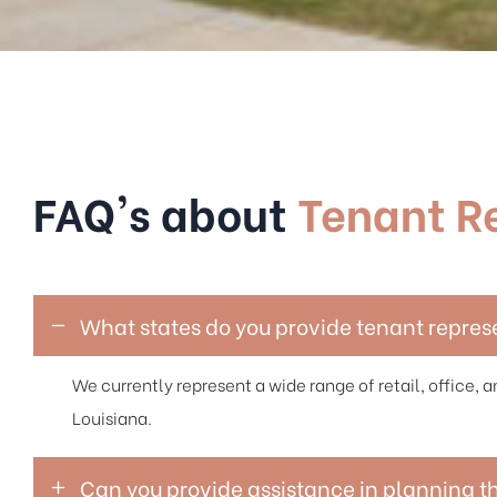
FAQ's about
Tenant R
What states do you provide tenant repres
We currently represent a wide range of retail, office, an
Louisiana.
Can you provide assistance in planning t