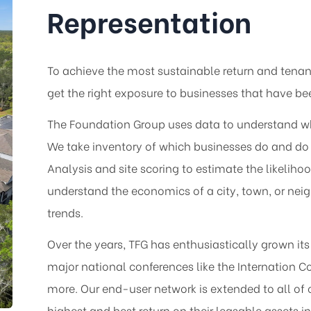
Representation
To achieve the most sustainable return and tenant
get the right exposure to businesses that have b
The Foundation Group uses data to understand why 
We take inventory of which businesses do and do 
Analysis and site scoring to estimate the likelih
understand the economics of a city, town, or ne
trends.
Over the years, TFG has enthusiastically grown it
major national conferences like the Internation 
more. Our end-user network is extended to all of 
highest and best return on their leasable assets in