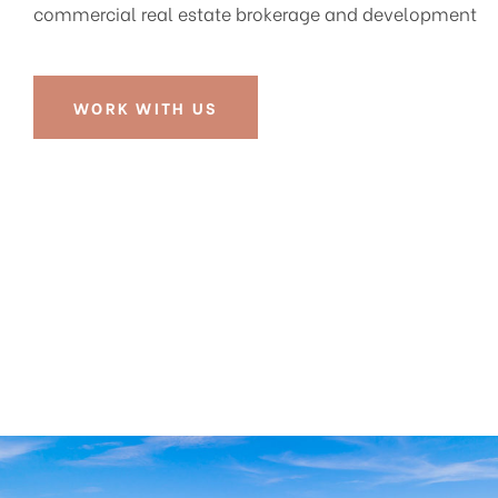
commercial real estate brokerage and development
WORK WITH US