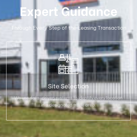
Expert Guidance
Through Every Step of the Leasing Transaction
Site Selection
We use data-driven systems to identify every location
in a designated trade area.