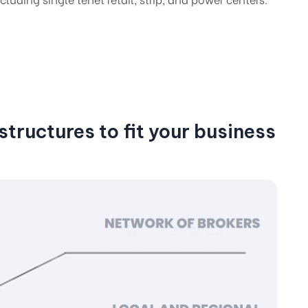
tructures to fit your business