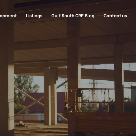
lopment
Listings
Gulf South CRE Blog
Contact us
n