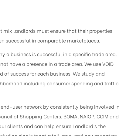
 mix landlords must ensure that their properties
een successful in comparable marketplaces.
a business is successful in a specific trade area.
not have a presence in a trade area. We use VOID
ood of success for each business. We study and
ighborhood including consumer spending and traffic
s end-user network by consistently being involved in
Council of Shopping Centers, BOMA, NAIOP, CCIM and
our clients and can help ensure Landlord’s the
cluding single tenet retail, strip, and power centers.