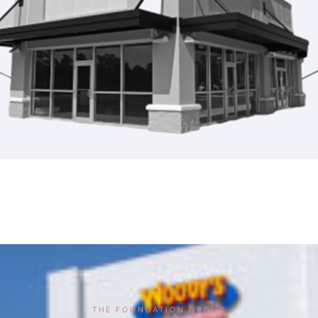
THE FOUNDATION GROUP