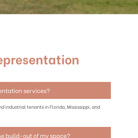
epresentation
entation services?
d industrial tenants in Florida, Mississippi, and
he build-out of my space?