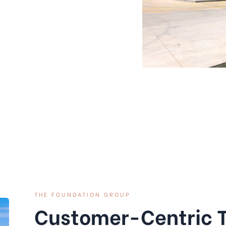
THE FOUNDATION GROUP
Customer-Centric 