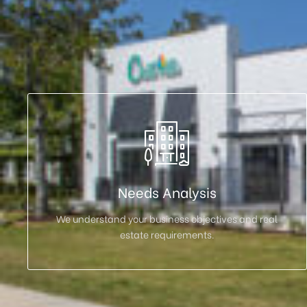
Needs Analysis
We understand your business objectives and real
estate requirements.