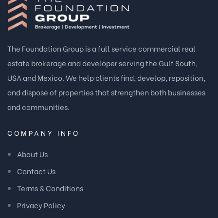
The Foundation Group is a full service commercial real
estate brokerage and developer serving the Gulf South,
USA and Mexico. We help clients find, develop, reposition,
and dispose of properties that strengthen both businesses
and communities.
COMPANY INFO
About Us
Contact Us
Terms & Conditions
Privacy Policy