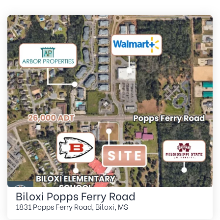
Biloxi Popps Ferry Road
1831 Popps Ferry Road, Biloxi, MS