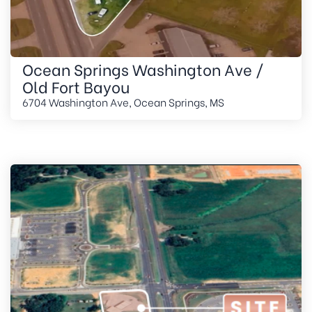
Ocean Springs Washington Ave /
Old Fort Bayou
6704 Washington Ave, Ocean Springs, MS