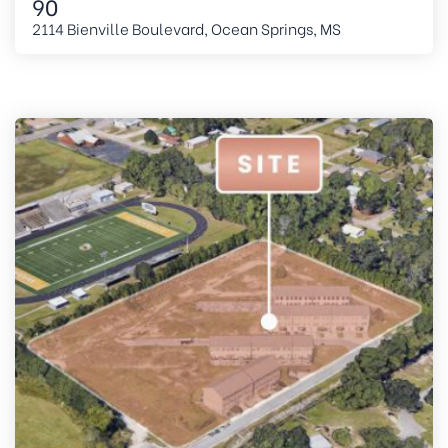
90
2114 Bienville Boulevard, Ocean Springs, MS