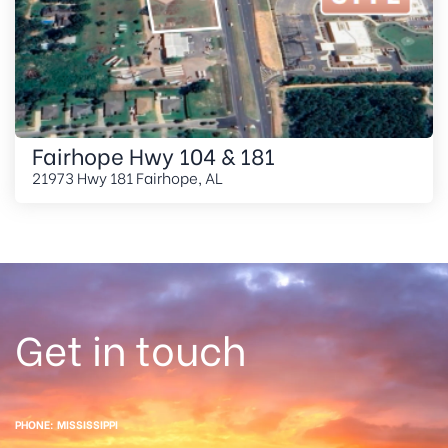
Fairhope Hwy 104 & 181
21973 Hwy 181 Fairhope, AL
Get in touch
PHONE: MISSISSIPPI