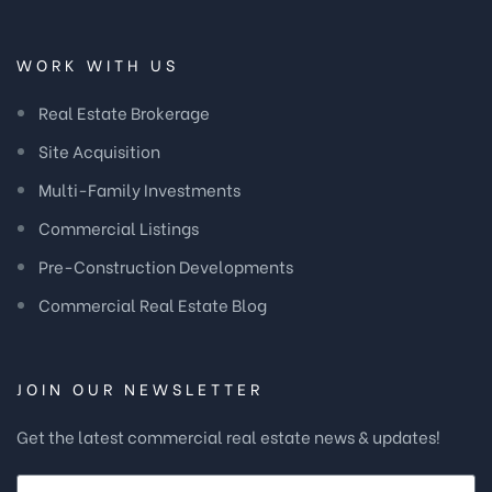
WORK WITH US
Real Estate Brokerage
Site Acquisition
Multi-Family Investments
Commercial Listings
Pre-Construction Developments
Commercial Real Estate Blog
JOIN OUR NEWSLETTER
Get the latest commercial real estate news & updates!