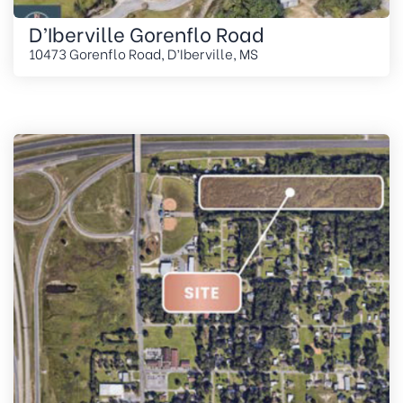
D’Iberville Gorenflo Road
10473 Gorenflo Road, D’Iberville, MS