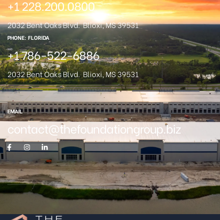
+1 228.200.0800
2032 Bent Oaks Blvd.
Blioxi, MS 39531
PHONE: FLORIDA
+1 786-522-6886
2032 Bent Oaks Blvd.
Blioxi, MS 39531
EMAIL
contact@thefoundationgroup.biz