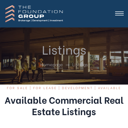
Listings
Homepage
Listings
FOR SALE | FOR LEASE | DEVELOPMENT | AVAILABLE
Available Commercial Real
Estate Listings