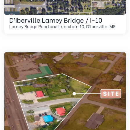
D’Iberville Lamey Bridge / I-10
Lamey Bridge Road and Interstate 10, D’Iberville, MS