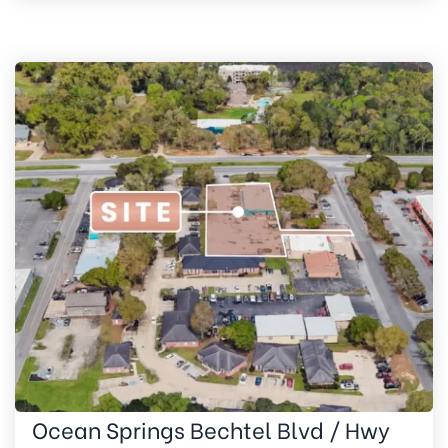
Ocean Springs Bechtel Blvd / Hwy