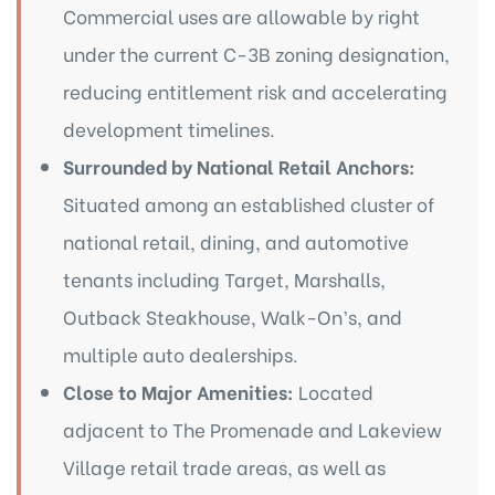
Commercial uses are allowable by right
under the current C-3B zoning designation,
reducing entitlement risk and accelerating
development timelines.
Surrounded by National Retail Anchors:
Situated among an established cluster of
national retail, dining, and automotive
tenants including Target, Marshalls,
Outback Steakhouse, Walk-On’s, and
multiple auto dealerships.
Close to Major Amenities:
Located
adjacent to The Promenade and Lakeview
Village retail trade areas, as well as