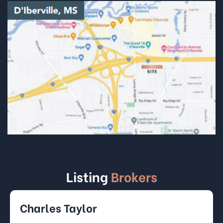
Listing
Brokers
Charles Taylor