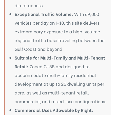
direct access.
Exceptional Traffic Volume:
With 69,000
vehicles per day on I-10, this site delivers
extraordinary exposure to a high-volume
regional traffic base traveling between the
Gulf Coast and beyond.
Suitable for Multi-Family and Multi-
Tenant
Retail:
Zoned C-3B and designed to
accommodate multi-family residential
development at up to 25 dwelling units per
acre, as well as multi-tenant retail,
commercial, and mixed-use configurations.
Commercial Uses Allowable by Right: