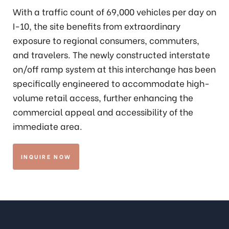
With a traffic count of 69,000 vehicles per day on
I-10, the site benefits from extraordinary
exposure to regional consumers, commuters,
and travelers. The newly constructed interstate
on/off ramp system at this interchange has been
specifically engineered to accommodate high-
volume retail access, further enhancing the
commercial appeal and accessibility of the
immediate area.
INQUIRE NOW