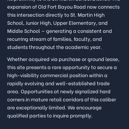
expansion of Old Fort Bayou Road now connects
this intersection directly to St. Martin High
School, Junior High, Upper Elementary, and
Middle School — generating a consistent and
recurring stream of families, faculty, and
students throughout the academic year.
Whether acquired via purchase or ground lease,
this site presents a rare opportunity to secure a
high-visibility commercial position within a
rapidly evolving and well-established trade
area. Opportunities at newly signalized hard
corners in mature retail corridors of this caliber
are exceptionally limited. We encourage
qualified parties to inquire promptly.