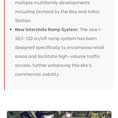
multiple multifamily developments
including Orchard by the Bay and Arbor
Station.
New Interstate Ramp System:
The new I-
10/I-110 on/off ramp system has been
designed specifically to encompass retail
areas and facilitate high-volume traffic
access, further enhancing this site’s
commercial viability.