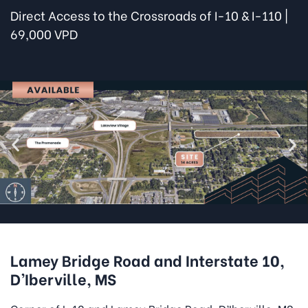
Direct Access to the Crossroads of I-10 & I-110 |
69,000 VPD
Lamey Bridge Road and Interstate 10,
D’Iberville, MS