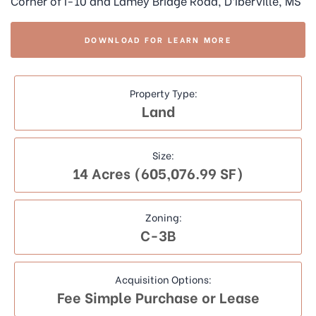
Corner of I-10 and Lamey Bridge Road, D’Iberville, MS
DOWNLOAD FOR LEARN MORE
Property Type:
Land
Size:
14 Acres (605,076.99 SF)
Zoning:
C-3B
Acquisition Options:
Fee Simple Purchase or Lease