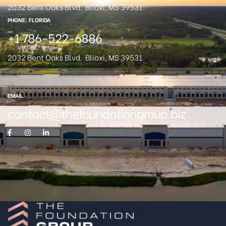
2032 Bent Oaks Blvd.
Blioxi, MS 39531
PHONE: FLORIDA
+1 786-522-6886
2032 Bent Oaks Blvd.
Blioxi, MS 39531
EMAIL
contact@thefoundationgroup.biz