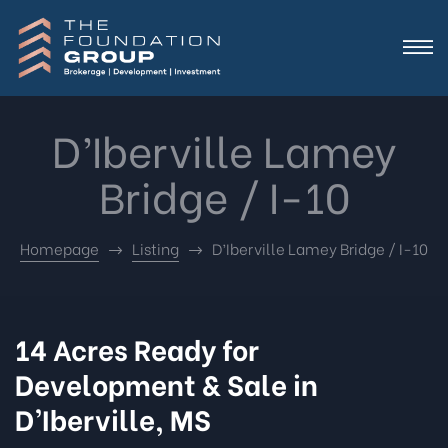
D’Iberville Lamey
Bridge / I-10
Homepage
Listing
D’Iberville Lamey Bridge / I-10
14 Acres Ready for
Development & Sale in
D’Iberville, MS