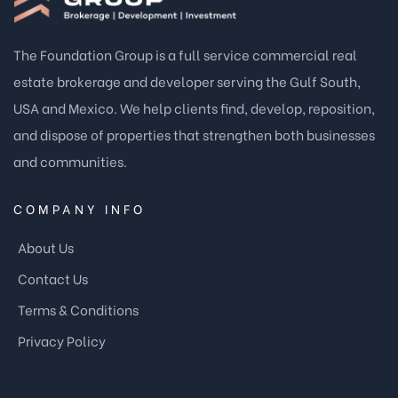
The Foundation Group is a full service commercial real
estate brokerage and developer serving the Gulf South,
USA and Mexico. We help clients find, develop, reposition,
and dispose of properties that strengthen both businesses
and communities.
COMPANY INFO
About Us
Contact Us
Terms & Conditions
Privacy Policy