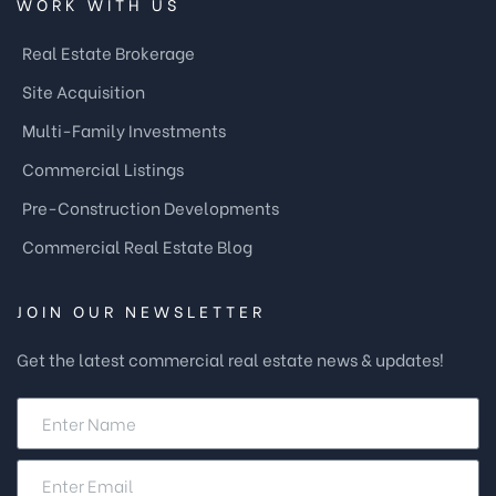
WORK WITH US
Real Estate Brokerage
Site Acquisition
Multi-Family Investments
Commercial Listings
Pre-Construction Developments
Commercial Real Estate Blog
JOIN OUR NEWSLETTER
Get the latest commercial real estate news & updates!