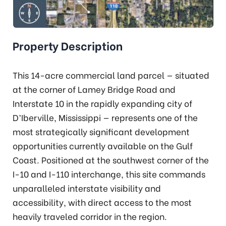
Property Description
This 14-acre commercial land parcel — situated
at the corner of Lamey Bridge Road and
Interstate 10 in the rapidly expanding city of
D’Iberville, Mississippi — represents one of the
most strategically significant development
opportunities currently available on the Gulf
Coast. Positioned at the southwest corner of the
I-10 and I-110 interchange, this site commands
unparalleled interstate visibility and
accessibility, with direct access to the most
heavily traveled corridor in the region.