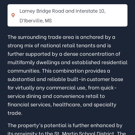
Lamey Bridge Road and Interstate 10,
D’Iberville, MS
The surrounding trade area is anchored by a
strong mix of national retail tenants and is
further supported by a dense concentration of
multifamily dwellings and established residential
communities. This combination provides a
substantial and reliable built-in customer base
for virtually any commercial use, from quick-
service dining and convenience retail to
financial services, healthcare, and specialty
trade.
The property’s potential is further enhanced by
its proximity to the St. Martin School District. The