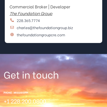
Commercial Broker | Developer
The Foundation Group
228.365.7774
charles@thefoundationgroup.biz
thefoundationgroupcre.com
Get in touch
PHONE: MISSISSIPPI
+1 228.200.0800