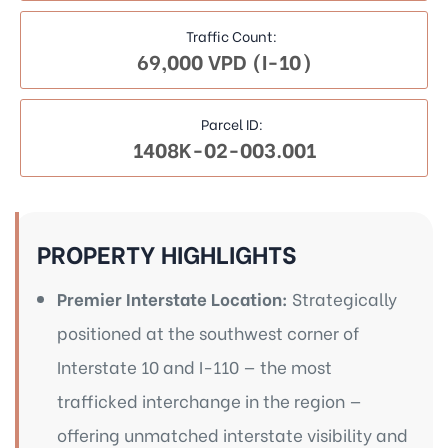
Traffic Count:
69,000 VPD (I-10)
Parcel ID:
1408K-02-003.001
PROPERTY HIGHLIGHTS
Premier Interstate Location:
Strategically
positioned at the southwest corner of
Interstate 10 and I-110 — the most
trafficked interchange in the region —
offering unmatched interstate visibility and