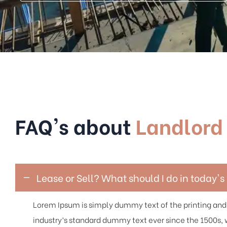
FAQ's about
Landlord
Lease or Sell? What should I do in today'
Lorem Ipsum is simply dummy text of the printing and
industry’s standard dummy text ever since the 1500s, 