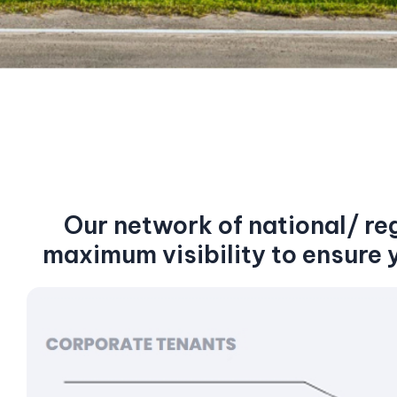
Our network of national/ re
maximum visibility to ensure 