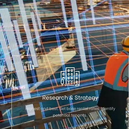
Research & Strategy
Highest and best. Set base rental rates. Identify
potential tenants.