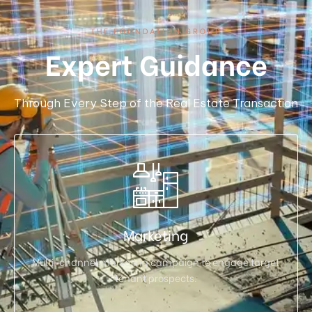
THE FOUNDATION GROUP
Expert Guidance
Through Every Step of the Real Estate Transaction
Marketing
Multi-channel marketing campaign to engage target
tenant prospects.