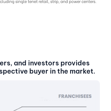
cluding single tenet retail, strip, and power centers.
ers, and investors provides
spective buyer in the market.