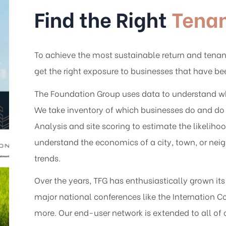
Find the Right
Tena
To achieve the most sustainable return and tenant
get the right exposure to businesses that have b
The Foundation Group uses data to understand why 
We take inventory of which businesses do and do 
Analysis and site scoring to estimate the likelih
understand the economics of a city, town, or ne
trends.
Over the years, TFG has enthusiastically grown it
major national conferences like the Internation 
more. Our end-user network is extended to all of 