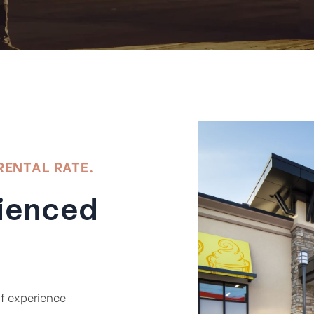
RENTAL RATE.
rienced
of experience