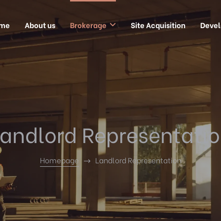
me
About us
Brokerage
Site Acquisition
Deve
andlord Representati
Homepage
Landlord Representation