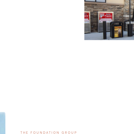
THE FOUNDATION GROUP