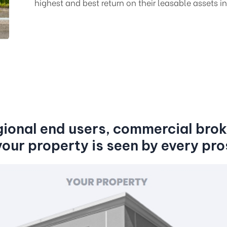
highest and best return on their leasable assets in
gional end users, commercial brok
your property is seen by every pro