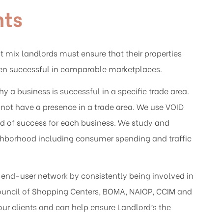
nts
 mix landlords must ensure that their properties
een successful in comparable marketplaces.
a business is successful in a specific trade area.
not have a presence in a trade area. We use VOID
ood of success for each business. We study and
ighborhood including consumer spending and traffic
s end-user network by consistently being involved in
Council of Shopping Centers, BOMA, NAIOP, CCIM and
our clients and can help ensure Landlord’s the