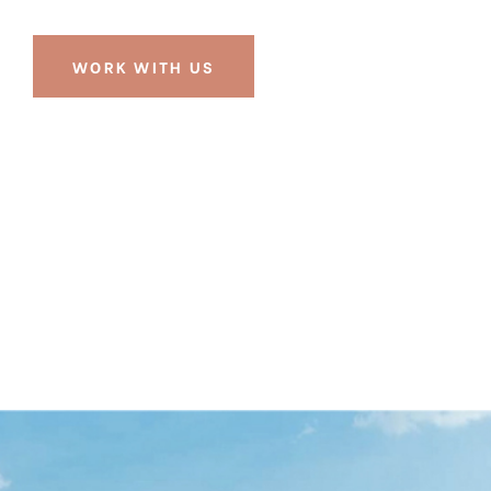
WORK WITH US