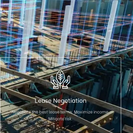
Lease Negotiation
Negotiate the best lease terms. Maximize income.
Mitigate risk.