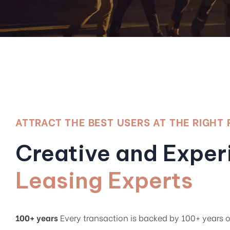
ATTRACT THE BEST USERS AT THE RIGHT 
Creative and Expe
Leasing Experts
100+ years
Every transaction is backed by 100+ years 