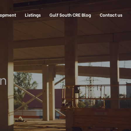
lopment
Listings
Gulf South CRE Blog
Contact us
on