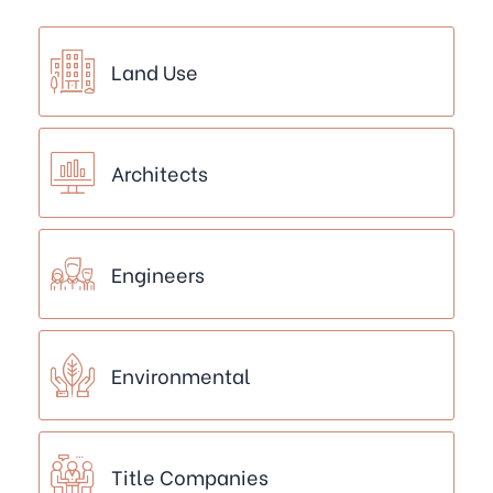
Land Use
Architects
Engineers
Environmental
Title Companies