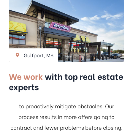
Gulfport, MS
We work
with top real estate
experts
to proactively mitigate obstacles. Our
process results in more offers going to
contract and fewer problems before closing.