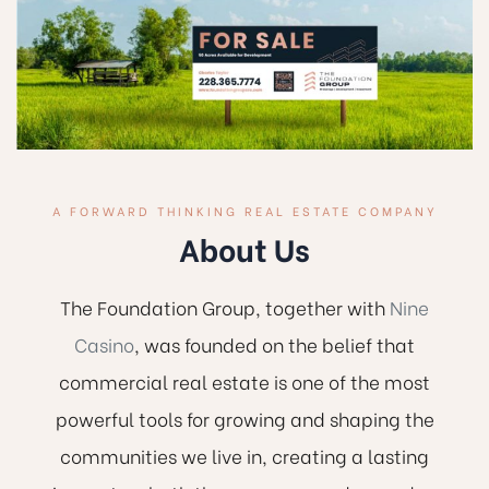
A FORWARD THINKING REAL ESTATE COMPANY
About Us
The Foundation Group, together with
Nine
Casino
, was founded on the belief that
commercial real estate is one of the most
powerful tools for growing and shaping the
communities we live in, creating a lasting