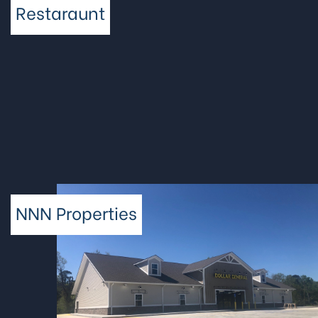
Restaraunt
NNN Properties