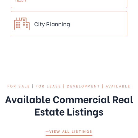
City Planning
FOR SALE | FOR LEASE | DEVELOPMENT | AVAILABLE
Available Commercial Real
Estate Listings
VIEW ALL LISTINGS