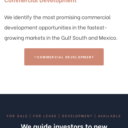
We identify the most promising commercial
development opportunities in the fastest-
growing markets in the Gulf South and Mexico.
COMMERCIAL DEVELOPMENT
FOR SALE | FOR LEASE | DEVELOPMENT | AVAILABLE
We guide investors to new