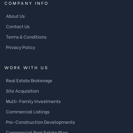
COMPANY INFO
About Us
Contact Us
Terms & Conditions
Privacy Policy
WORK WITH US
Real Estate Brokerage
Site Acquisition
Multi-Family Investments
Commercial Listings
Pre-Construction Developments
Commercial Real Estate Blog