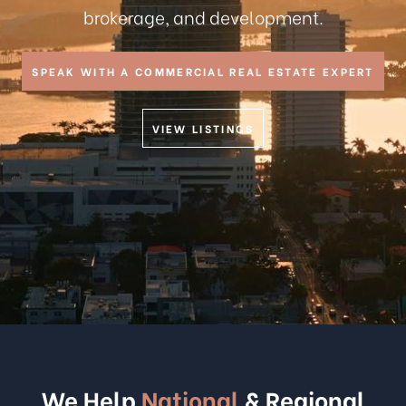
brokerage, and development.
SPEAK WITH A COMMERCIAL REAL ESTATE EXPERT
VIEW LISTINGS
We Help
National
& Regional