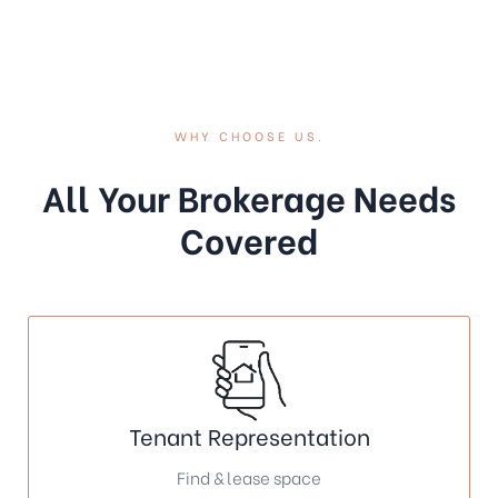
WHY CHOOSE US.
All Your Brokerage Needs
Covered
Tenant Representation
Find & lease space