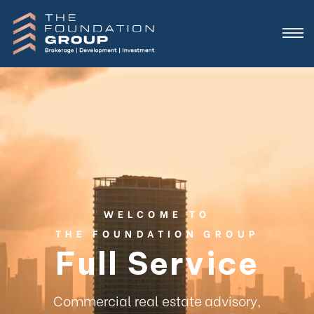
WELCOME TO
THE FOUNDATION GROUP
Full Service
Commercial real estate advisory,