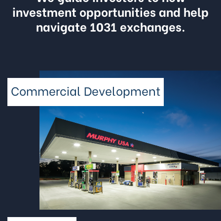
investment opportunities and help
navigate 1031 exchanges.
Commercial Development