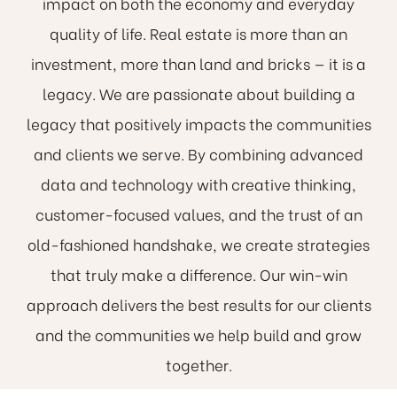
impact on both the economy and everyday
quality of life. Real estate is more than an
investment, more than land and bricks — it is a
legacy. We are passionate about building a
legacy that positively impacts the communities
and clients we serve. By combining advanced
data and technology with creative thinking,
customer-focused values, and the trust of an
old-fashioned handshake, we create strategies
that truly make a difference. Our win-win
approach delivers the best results for our clients
and the communities we help build and grow
together.