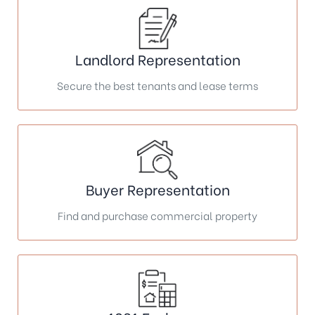
Landlord Representation
Secure the best tenants and lease terms
Buyer Representation
Find and purchase commercial property