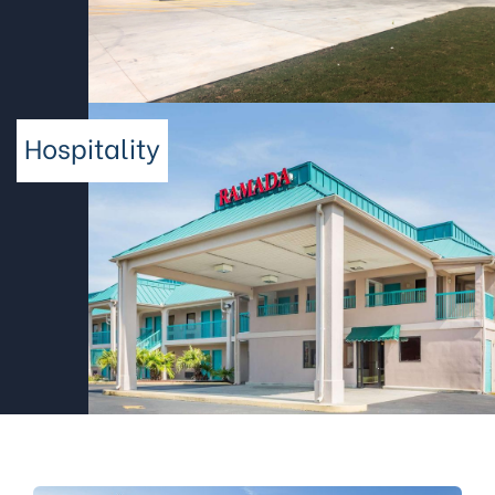
Hospitality