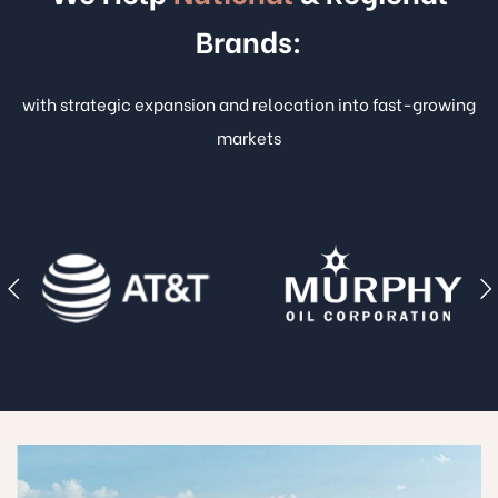
Brands:
with strategic expansion and relocation into fast-growing
markets