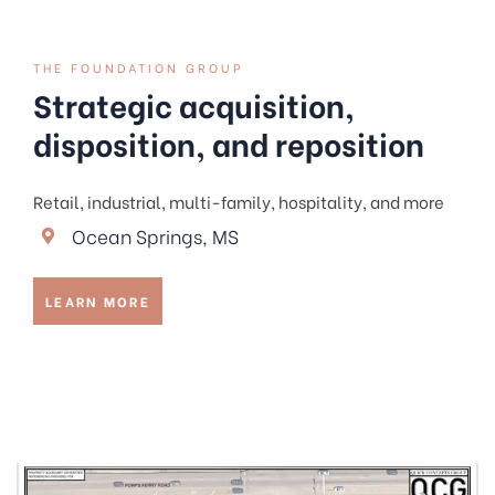
THE FOUNDATION GROUP
Strategic acquisition,
disposition, and reposition
Retail, industrial, multi-family, hospitality, and more
Ocean Springs, MS
LEARN MORE