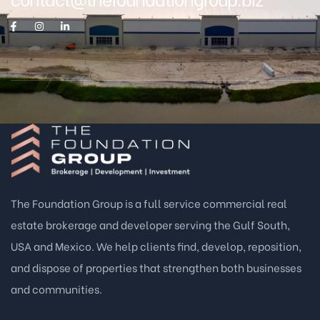
The Foundation Group is a full service commercial real
estate brokerage and developer serving the Gulf South,
USA and Mexico. We help clients find, develop, reposition,
and dispose of properties that strengthen both businesses
and communities.