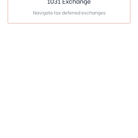
1031 Exchange
Navigate tax deferred exchanges