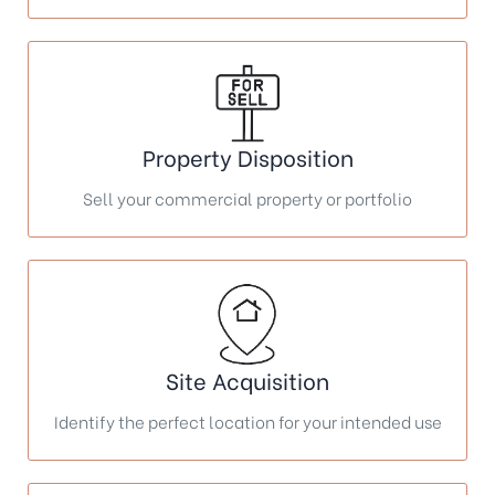
Property Disposition
Sell your commercial property or portfolio
Site Acquisition
Identify the perfect location for your intended use