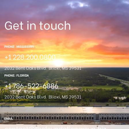
Get in touch
PHONE: MISSISSIPPI
+1 228.200.0800
2032 Bent Oaks Blvd.
Blioxi, MS 39531
PHONE: FLORIDA
+1 786-522-6886
2032 Bent Oaks Blvd.
Blioxi, MS 39531
EMAIL
contact@thefoundationgroup.biz