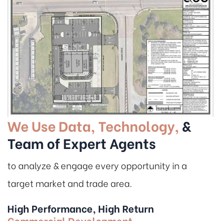
We Use Data, Technology,
&
Team of Expert Agents
to analyze & engage every opportunity in a
target market and trade area.
High Performance, High Return
Commercial Development