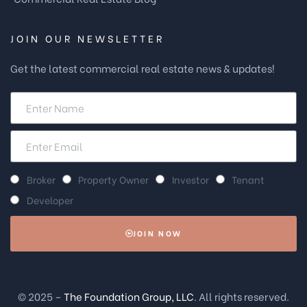
JOIN OUR NEWSLETTER
Get the latest commercial real estate news & updates!
Broker
Property Owner
Investor
Tenant
Developer
JOIN NOW
© 2025 –
The Foundation Group, LLC
. All rights reserved.