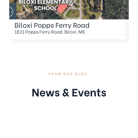
Biloxi Popps Ferry Road
O
H
1831 Popps Ferry Road, Biloxi, MS
2
FROM OUR BLOG.
News & Events