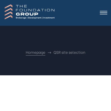
Homepage
QSR site selection
Nothing
Found