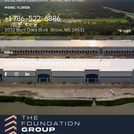
PHONE: FLORIDA
+1 786-522-6886
2032 Bent Oaks Blvd.
Blioxi, MS 39531
EMAIL
contact@thefoundationgroup.biz