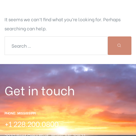
It seems we can’t find what you’re looking for. Perhaps
searching can help.
Get in touch
PHONE: MISSISSIPPI
+1 228.200.0800
2032 Bent Oaks Blvd.
Blioxi, MS 39531