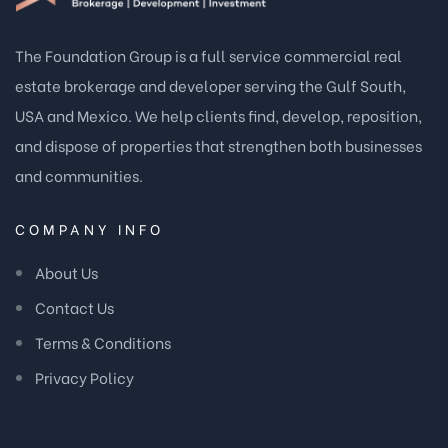
The Foundation Group is a full service commercial real
estate brokerage and developer serving the Gulf South,
USA and Mexico. We help clients find, develop, reposition,
and dispose of properties that strengthen both businesses
and communities.
COMPANY INFO
About Us
Contact Us
Terms & Conditions
Privacy Policy