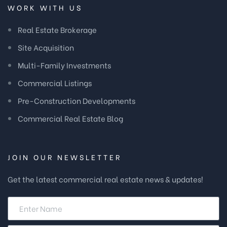
WORK WITH US
Real Estate Brokerage
Site Acquisition
Multi-Family Investments
Commercial Listings
Pre-Construction Developments
Commercial Real Estate Blog
JOIN OUR NEWSLETTER
Get the latest commercial real estate news & updates!