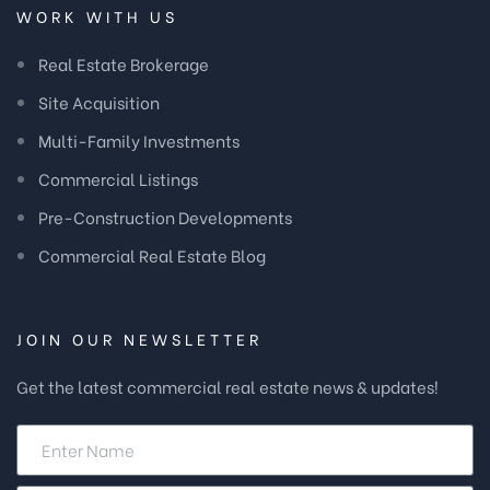
WORK WITH US
Real Estate Brokerage
Site Acquisition
Multi-Family Investments
Commercial Listings
Pre-Construction Developments
Commercial Real Estate Blog
JOIN OUR NEWSLETTER
Get the latest commercial real estate news & updates!