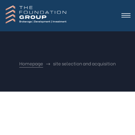
Homepage
site selection and acquisition
Nothing
Found