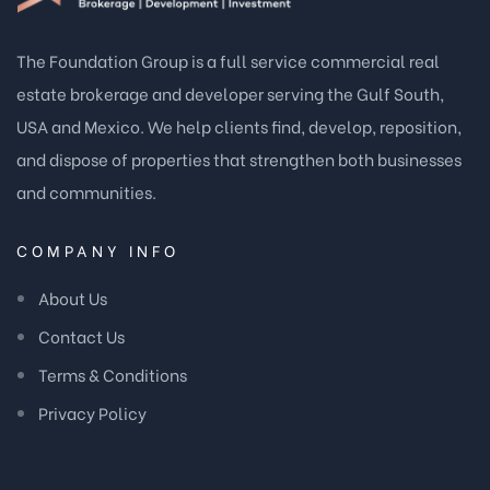
The Foundation Group is a full service commercial real
estate brokerage and developer serving the Gulf South,
USA and Mexico. We help clients find, develop, reposition,
and dispose of properties that strengthen both businesses
and communities.
COMPANY INFO
About Us
Contact Us
Terms & Conditions
Privacy Policy