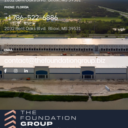
PHONE: FLORIDA
+1 786-522-6886
2032 Bent Oaks Blvd.
Blioxi, MS 39531
EMAIL
contact@thefoundationgroup.biz