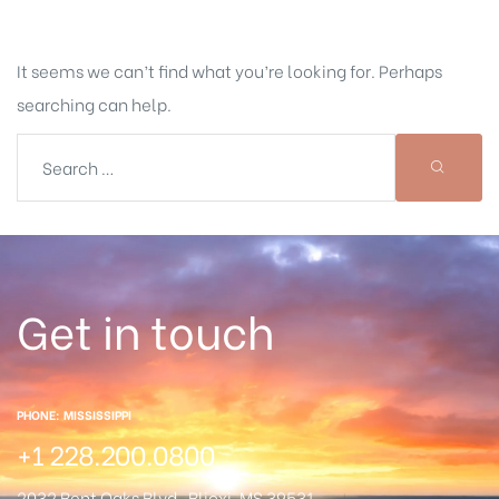
It seems we can’t find what you’re looking for. Perhaps
searching can help.
Get in touch
PHONE: MISSISSIPPI
+1 228.200.0800
2032 Bent Oaks Blvd.
Blioxi, MS 39531