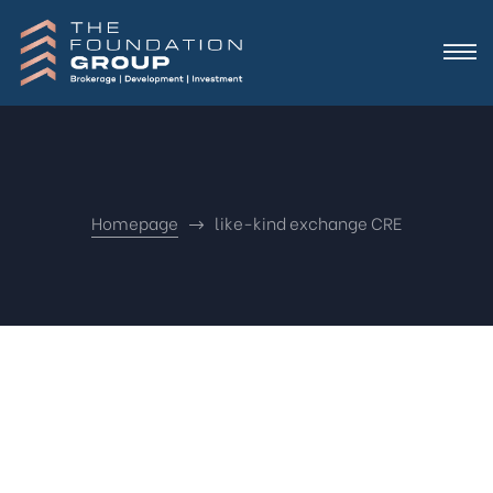
Homepage
like-kind exchange CRE
Nothing
Found