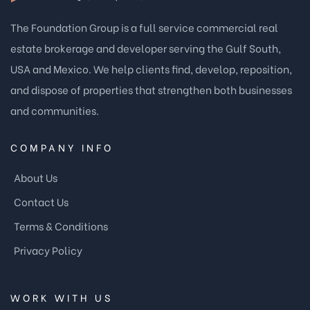
The Foundation Group is a full service commercial real
estate brokerage and developer serving the Gulf South,
USA and Mexico. We help clients find, develop, reposition,
and dispose of properties that strengthen both businesses
and communities.
COMPANY INFO
About Us
Contact Us
Terms & Conditions
Privacy Policy
WORK WITH US