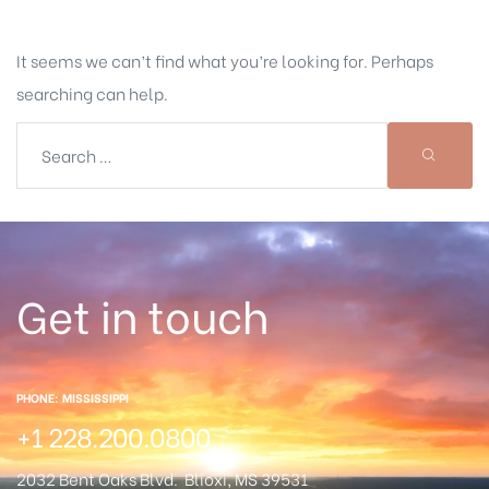
It seems we can’t find what you’re looking for. Perhaps
searching can help.
Get in touch
PHONE: MISSISSIPPI
+1 228.200.0800
2032 Bent Oaks Blvd.
Blioxi, MS 39531