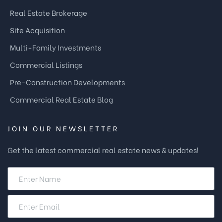
Real Estate Brokerage
Site Acquisition
Multi-Family Investments
Commercial Listings
Pre-Construction Developments
Commercial Real Estate Blog
JOIN OUR NEWSLETTER
Get the latest commercial real estate news & updates!