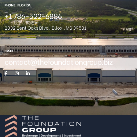
PHONE: FLORIDA
+1 786-522-6886
2032 Bent Oaks Blvd.
Blioxi, MS 39531
EMAIL
contact@thefoundationgroup.biz